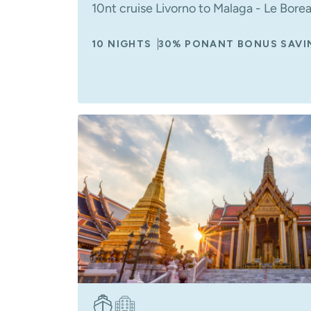
10nt cruise Livorno to Malaga - Le Bore
10 NIGHTS
30% PONANT BONUS SAVI