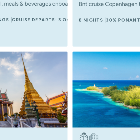
al, meals & beverages onboard, included shore excursion
8nt cruise Copenhagen t
NGS
CRUISE DEPARTS: 3 OCT 2027
8 NIGHTS
30% PONANT