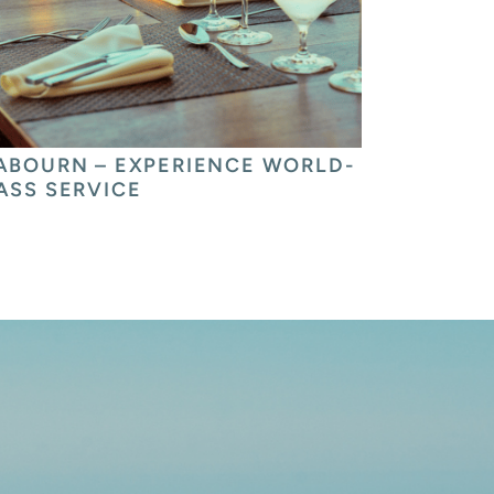
ABOURN – EXPERIENCE WORLD-
ASS SERVICE