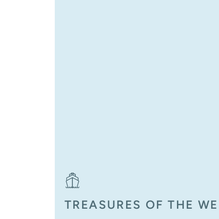
TREASURES OF THE W