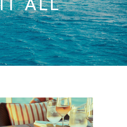
IT ALL