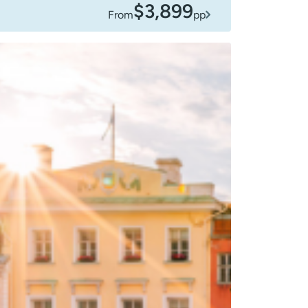
$3,899
From
pp