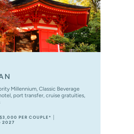
PAN
brity Millennium, Classic Beverage
tel, port transfer, cruise gratuities,
s
 $3,000 PER COUPLE*
G 2027