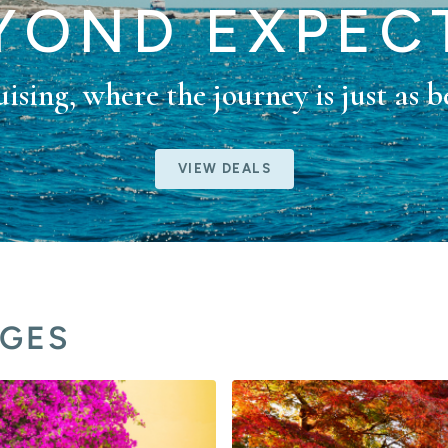
EYOND EXPEC
ising, where the journey is just as b
VIEW DEALS
AGES