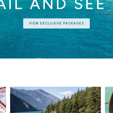
AIL AND SEE 
VIEW EXCLUSIVE PACKAGES