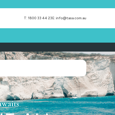
T:
1800 33 44 23
E:
info@tasa.com.au
awaits