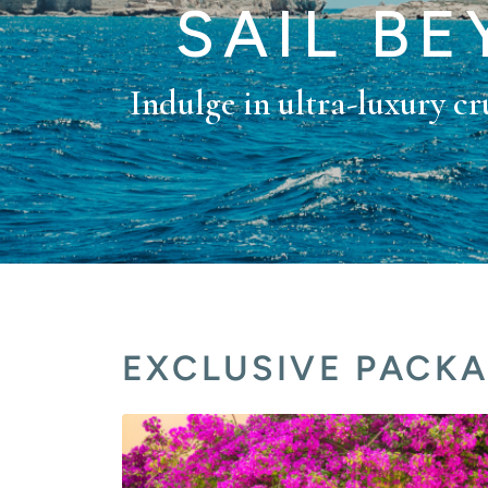
SAIL B
Indulge in ultra-luxury cru
EXCLUSIVE PACK