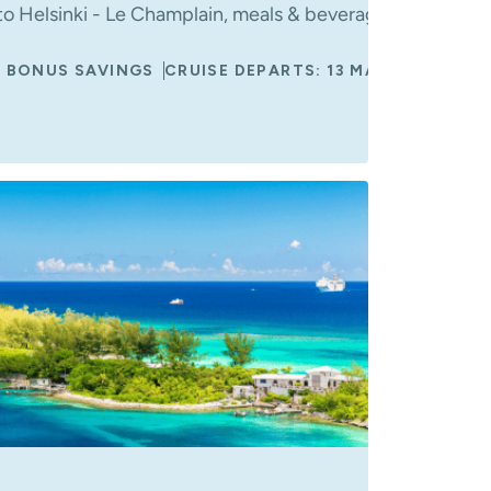
s
o Helsinki - Le Champlain, meals & beverages onboard, 
 BONUS SAVINGS
CRUISE DEPARTS: 13 MAY 2027