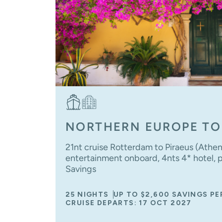
NORTHERN EUROPE TO
21nt cruise Rotterdam to Piraeus (Athe
entertainment onboard, 4nts 4* hotel, po
Savings
25 NIGHTS
UP TO $2,600 SAVINGS P
CRUISE DEPARTS: 17 OCT 2027