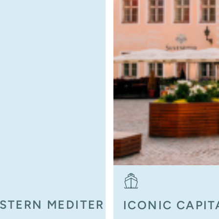
ESTERN MEDITERRANEAN
ICONIC CAPIT