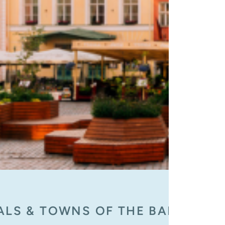
ALS & TOWNS OF THE BALTIC