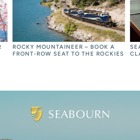
 
ROCKY MOUNTAINEER – BOOK A 
SE
FRONT-ROW SEAT TO THE ROCKIES
CL