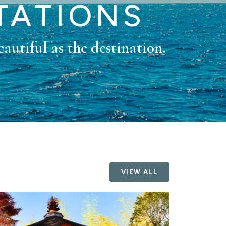
TATIONS
eautiful as the destination.
VIEW ALL