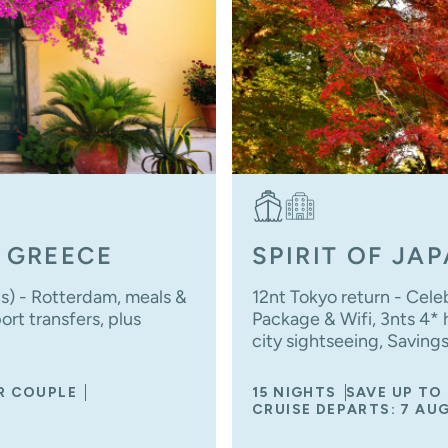
 GREECE
SPIRIT OF JA
ns) - Rotterdam, meals &
12nt Tokyo return - Cele
rt transfers, plus
Package & Wifi, 3nts 4* ho
city sightseeing, Saving
ER COUPLE
15 NIGHTS
SAVE UP TO
CRUISE DEPARTS: 7 AU