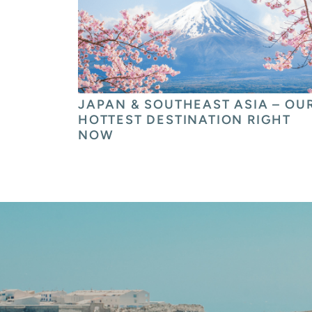
JAPAN & SOUTHEAST ASIA – OUR
HOTTEST DESTINATION RIGHT 
NOW