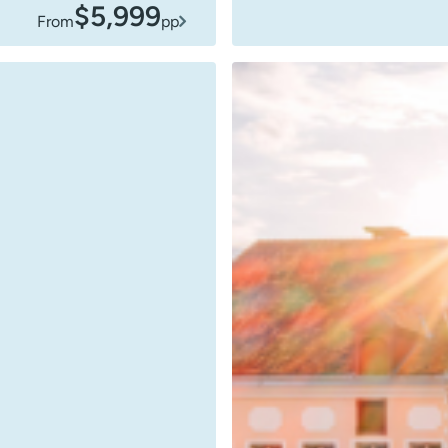
$5,999
From
pp