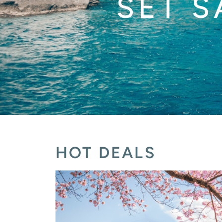
SET S
HOT DEALS