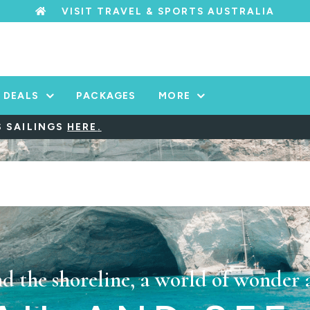
VISIT TRAVEL & SPORTS AUSTRALIA
DEALS
PACKAGES
MORE
INGS
HERE
.
d the shoreline, a world of wonder 